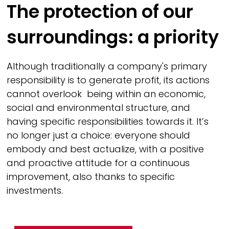
The protection of our
surroundings: a priority
Although traditionally a company's primary
responsibility is to generate profit, its actions
cannot overlook being within an economic,
social and environmental structure, and
having specific responsibilities towards it. It’s
no longer just a choice: everyone should
embody and best actualize, with a positive
and proactive attitude for a continuous
improvement, also thanks to specific
investments.