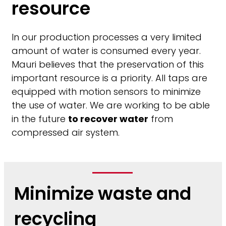
resource
In our production processes a very limited
amount of water is consumed every year.
Mauri believes that the preservation of this
important resource is a priority. All taps are
equipped with motion sensors to minimize
the use of water. We are working to be able
in the future
to recover water
from
compressed air system.
Minimize waste and
recycling