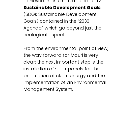
achieved in less than a decade:
17
Sustainable Development Goals
(SDGs Sustainable Development
Goals) contained in the “2030
Agenda” which go beyond just the
ecological aspect.
From the environmental point of view,
the way forward for Mauri is very
clear: the next important step is the
installation of solar panels for the
production of clean energy and the
Implementation of an Environmental
Management System.