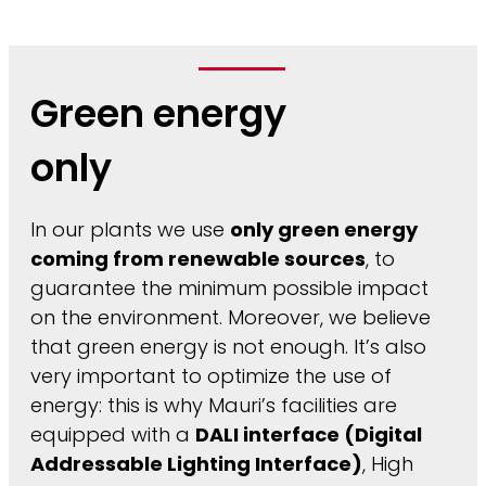
Green energy
only
In our plants we use
only green energy
coming from renewable sources
, to
guarantee the minimum possible impact
on the environment. Moreover, we believe
that green energy is not enough. It’s also
very important to optimize the use of
energy: this is why Mauri’s facilities are
equipped with a
DALI interface (Digital
Addressable Lighting Interface)
, High