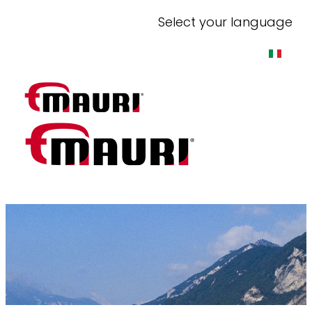
Select your language