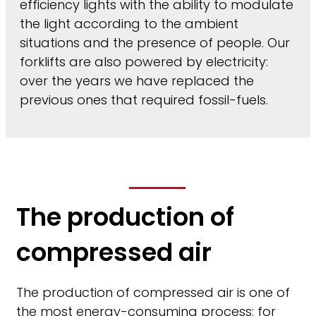
efficiency lights with the ability to modulate
the light according to the ambient
situations and the presence of people. Our
forklifts are also powered by electricity:
over the years we have replaced the
previous ones that required fossil-fuels.
The production of
compressed air
The production of compressed air is one of
the most energy-consuming process: for