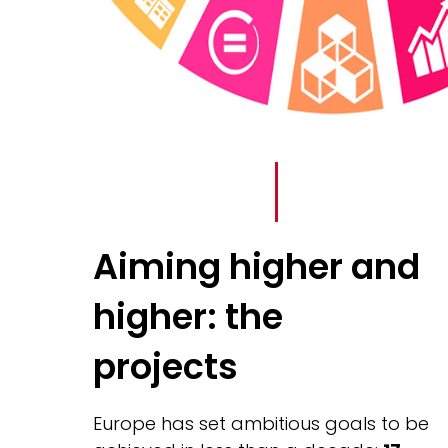
Aiming higher and
higher: the
projects
Europe has set ambitious goals to be