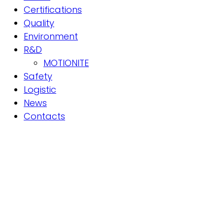
Certifications
Quality
Environment
R&D
MOTIONITE
Safety
Logistic
News
Contacts