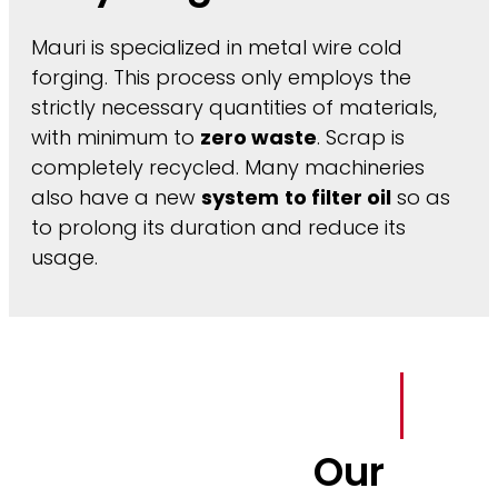
Mauri is specialized in metal wire cold
forging. This process only employs the
strictly necessary quantities of materials,
with minimum to
zero waste
. Scrap is
completely recycled. Many machineries
also have a new
system
to filter oil
so as
to prolong its duration and reduce its
usage.
Our