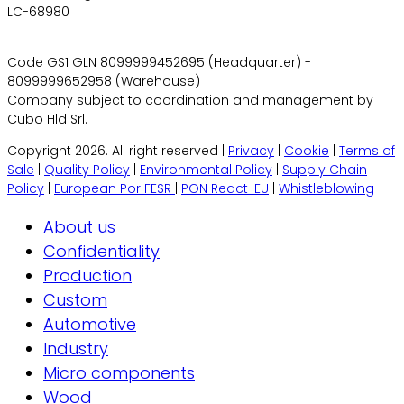
LC-68980
Code GS1 GLN 8099999452695 (Headquarter) -
8099999652958 (Warehouse)
Company subject to coordination and management by
Cubo Hld Srl.
Copyright 2026. All right reserved |
Privacy
|
Cookie
|
Terms of
Sale
|
Quality Policy
|
Environmental Policy
|
Supply Chain
Policy
|
European Por FESR
|
PON React-EU
|
Whistleblowing
About us
Confidentiality
Production
Custom
Automotive
Industry
Micro components
Wood