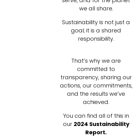
serve, and for the planet
we all share.
Sustainability is not just a
goal; it is a shared
responsibility.
That’s why we are
committed to
transparency, sharing our
actions, our commitments,
and the results we’ve
achieved.
You can find all of this in
our
2024 Sustainability
Report.