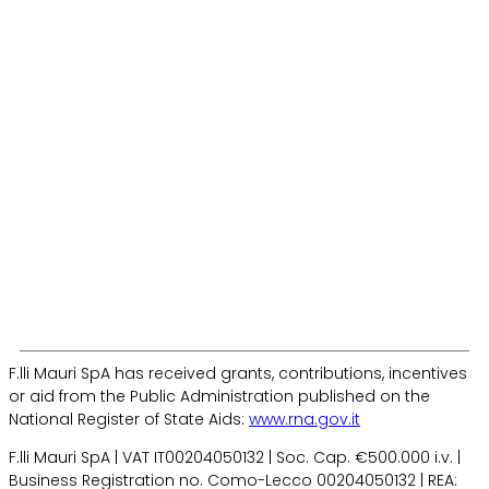
R&D
Logistic
News
Safety
Contact us
CER
F.lli Mauri SpA has received grants, contributions, incentives
or aid from the Public Administration published on the
National Register of State Aids:
www.rna.gov.it
F.lli Mauri SpA | VAT IT00204050132 | Soc. Cap. €500.000 i.v. |
Business Registration no. Como-Lecco 00204050132 | REA: