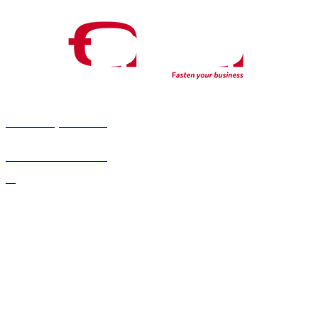
fab fa-youtube
fab fa-linkedin-
in
fab fa-x-twitter
About Us
Confidentiality