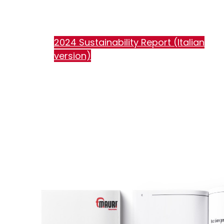
2024 Sustainability Report (Italian
version)