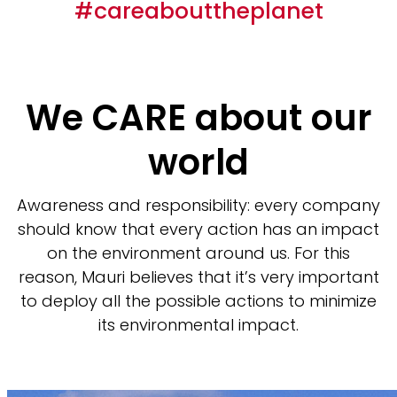
#careabouttheplanet
We CARE about our
world
Awareness and responsibility: every company
should know that every action has an impact
on the environment around us. For this
reason, Mauri believes that it’s very important
to deploy all the possible actions to minimize
its environmental impact.