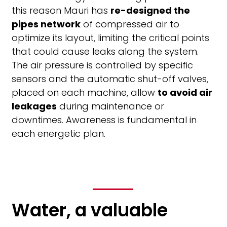
this reason Mauri has
re-designed the
pipes network
of compressed air to
optimize its layout, limiting the critical points
that could cause leaks along the system.
The air pressure is controlled by specific
sensors and the automatic shut-off valves,
placed on each machine, allow
to avoid air
leakages
during maintenance or
downtimes. Awareness is fundamental in
each energetic plan.
Water, a valuable