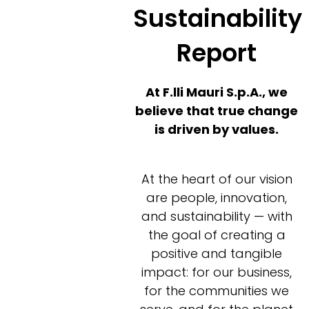
Sustainability
Report
At F.lli Mauri S.p.A., we
believe that true change
is driven by values.
At the heart of our vision
are people, innovation,
and sustainability — with
the goal of creating a
positive and tangible
impact: for our business,
for the communities we