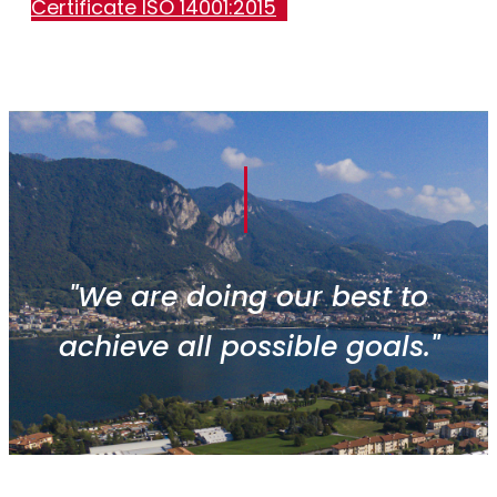
Certificate ISO 14001:2015
"We are doing our best to
achieve all possible goals."